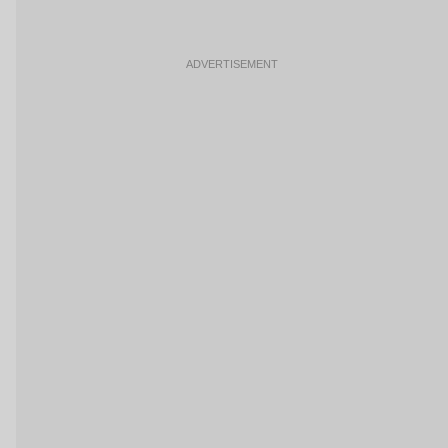
ADVERTISEMENT