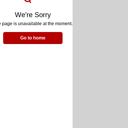
We’re Sorry
 page is unavailable at the moment.
Go to home