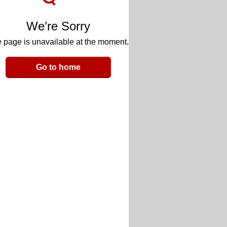
We’re Sorry
 page is unavailable at the moment.
Go to home