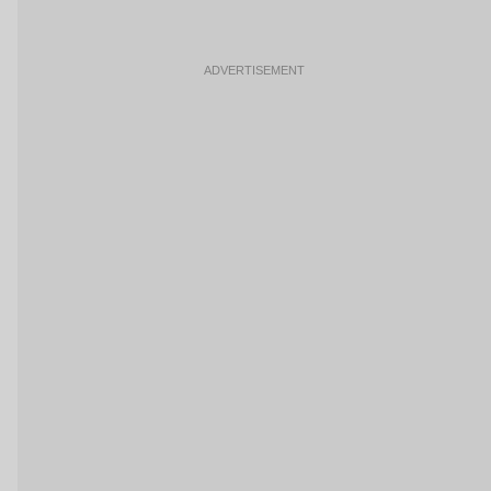
ADVERTISEMENT