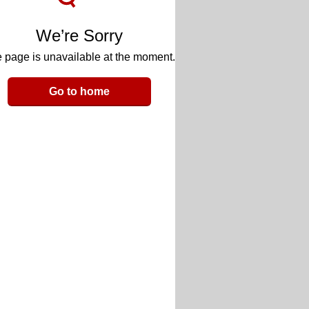
We’re Sorry
 page is unavailable at the moment.
Go to home