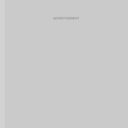
ADVERTISEMENT