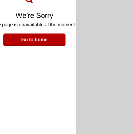
We’re Sorry
 page is unavailable at the moment.
Go to home