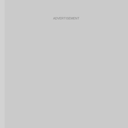
ADVERTISEMENT