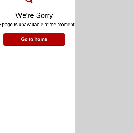
We’re Sorry
 page is unavailable at the moment.
Go to home