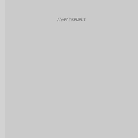
ADVERTISEMENT