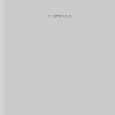
ADVERTISEMENT