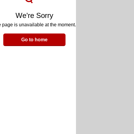
We’re Sorry
 page is unavailable at the moment.
Go to home