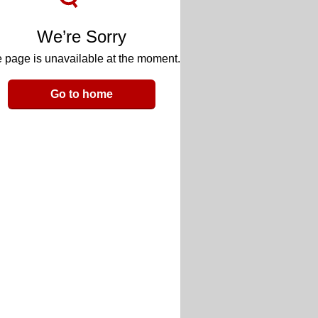
We’re Sorry
 page is unavailable at the moment.
Go to home