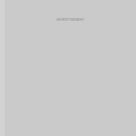
ADVERTISEMENT