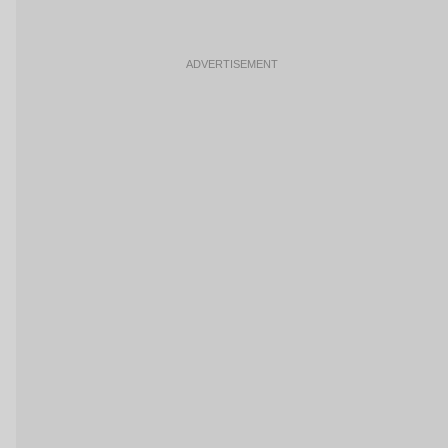
ADVERTISEMENT