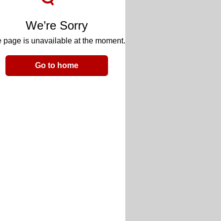
We’re Sorry
 page is unavailable at the moment.
Go to home