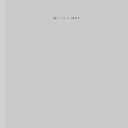
ADVERTISEMENT