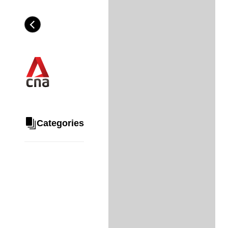
Skip
to
Category
H
main
e
content
a
d
i
n
g
Categories
Share
via
WhatsApp
Telegram
Facebook