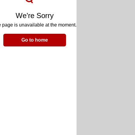
We’re Sorry
 page is unavailable at the moment.
Go to home