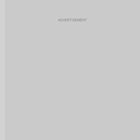
ADVERTISEMENT