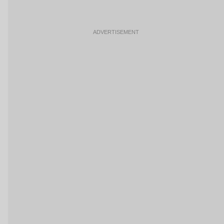
ADVERTISEMENT