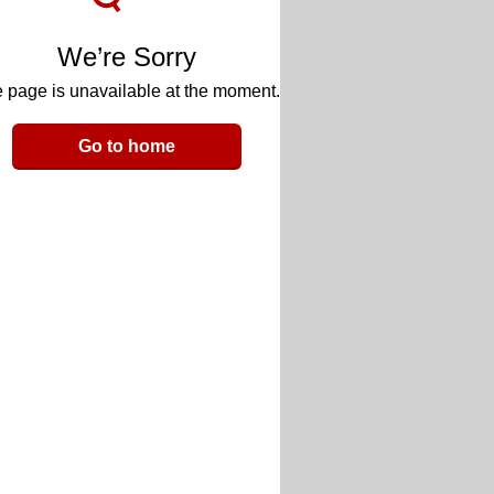
We’re Sorry
 page is unavailable at the moment.
Go to home