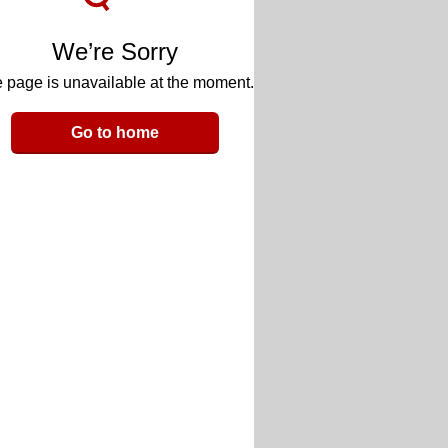
We’re Sorry
 page is unavailable at the moment.
Go to home