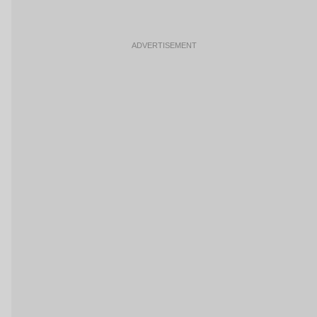
ADVERTISEMENT