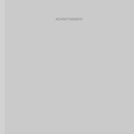
ADVERTISEMENT