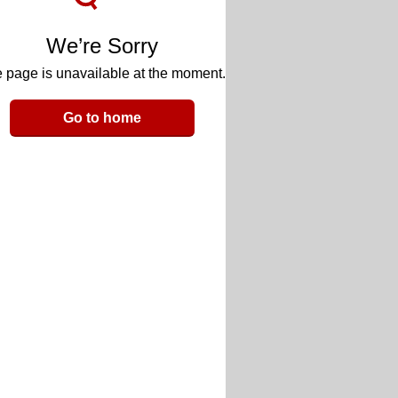
We’re Sorry
 page is unavailable at the moment.
Go to home