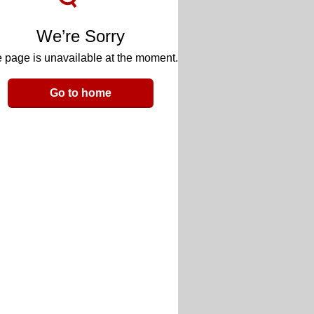
We’re Sorry
 page is unavailable at the moment.
Go to home