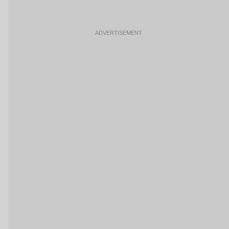
ADVERTISEMENT