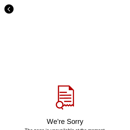
Skip
to
Category
main
H
content
e
a
d
i
n
g
Share
via
WhatsApp
Telegram
Facebook
We’re Sorry
Twitter