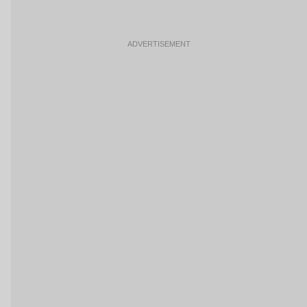
ADVERTISEMENT