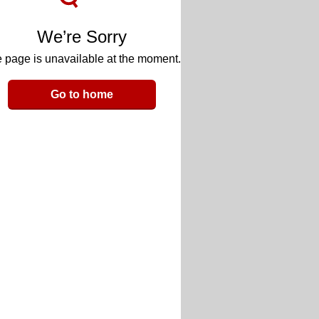
We’re Sorry
 page is unavailable at the moment.
Go to home