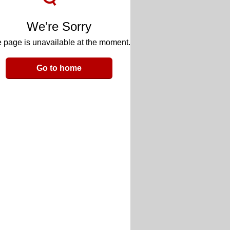
We’re Sorry
 page is unavailable at the moment.
Go to home