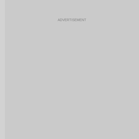
ADVERTISEMENT