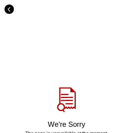
Skip
to
Category
main
H
content
e
a
d
i
n
g
Share
via
WhatsApp
Telegram
Facebook
We’re Sorry
Twitter