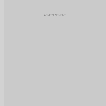
ADVERTISEMENT