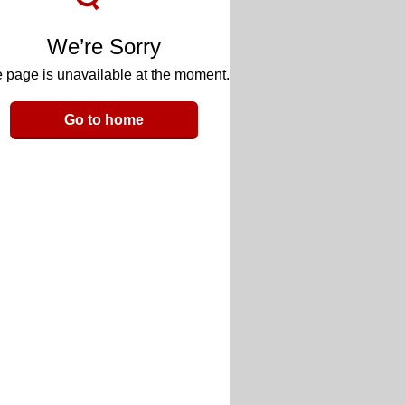
We’re Sorry
 page is unavailable at the moment.
Go to home