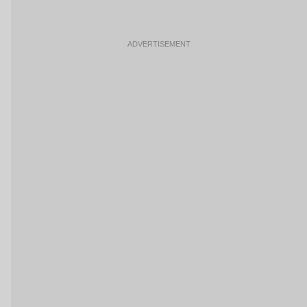
ADVERTISEMENT