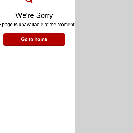
We’re Sorry
 page is unavailable at the moment.
Go to home