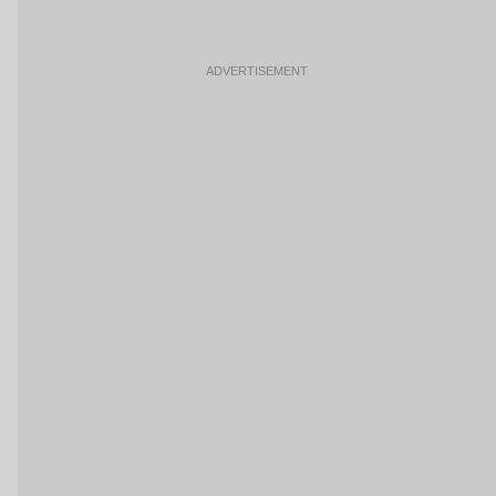
ADVERTISEMENT