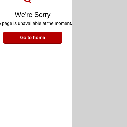
We’re Sorry
 page is unavailable at the moment.
Go to home