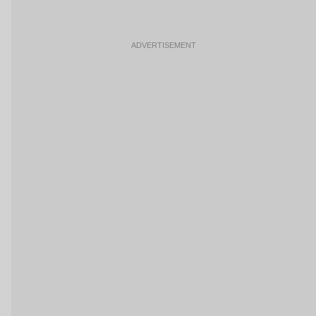
ADVERTISEMENT