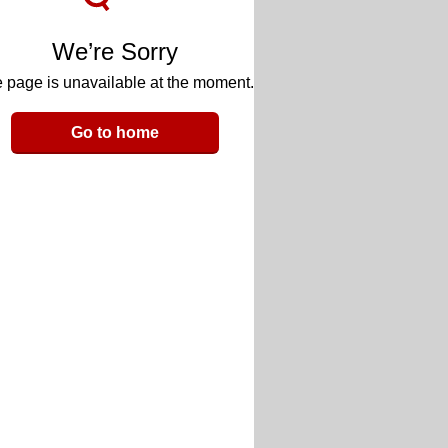
We’re Sorry
 page is unavailable at the moment.
Go to home