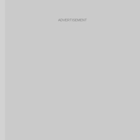
ADVERTISEMENT