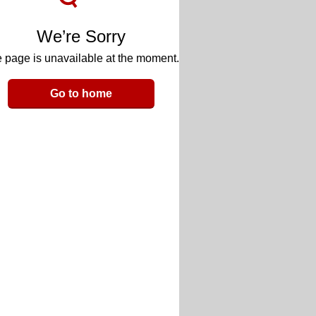
We’re Sorry
 page is unavailable at the moment.
Go to home