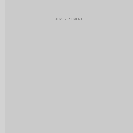
ADVERTISEMENT