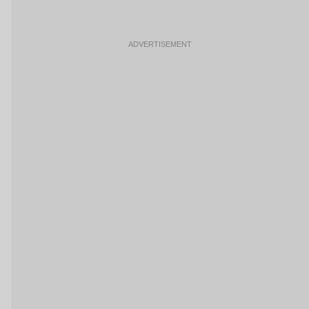
ADVERTISEMENT