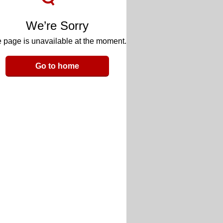
We’re Sorry
 page is unavailable at the moment.
Go to home