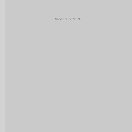
ADVERTISEMENT