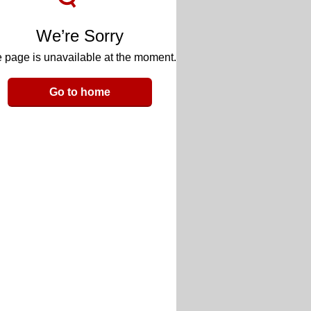
We’re Sorry
 page is unavailable at the moment.
Go to home