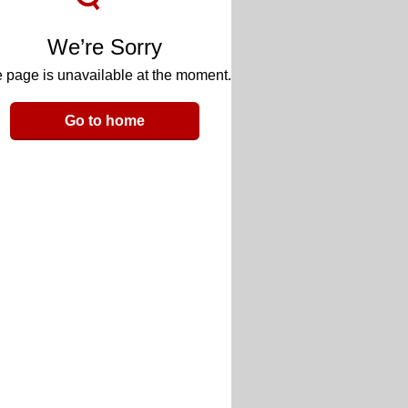
We’re Sorry
 page is unavailable at the moment.
Go to home