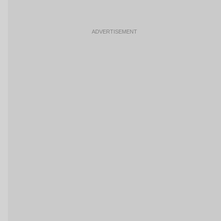
ADVERTISEMENT