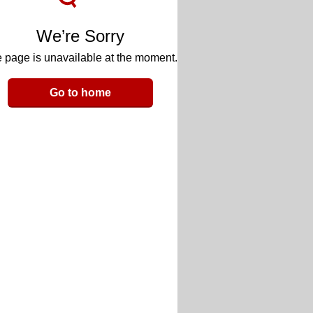
We’re Sorry
 page is unavailable at the moment.
Go to home