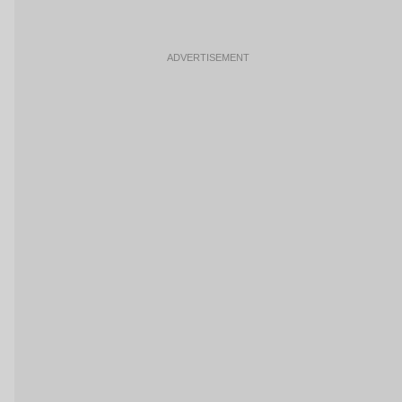
ADVERTISEMENT