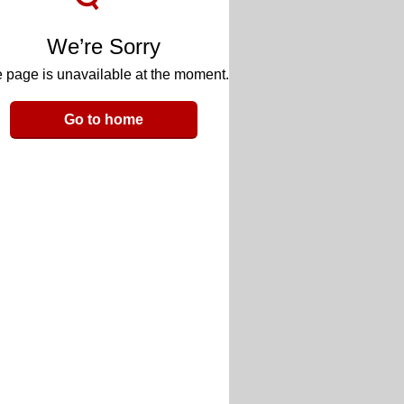
We’re Sorry
 page is unavailable at the moment.
Go to home