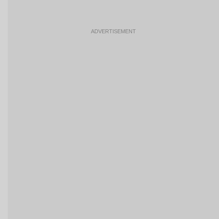
ADVERTISEMENT