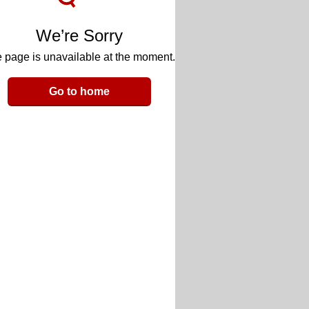
We’re Sorry
 page is unavailable at the moment.
Go to home