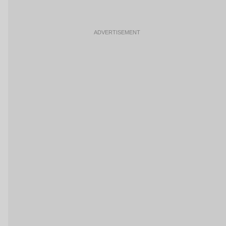
ADVERTISEMENT