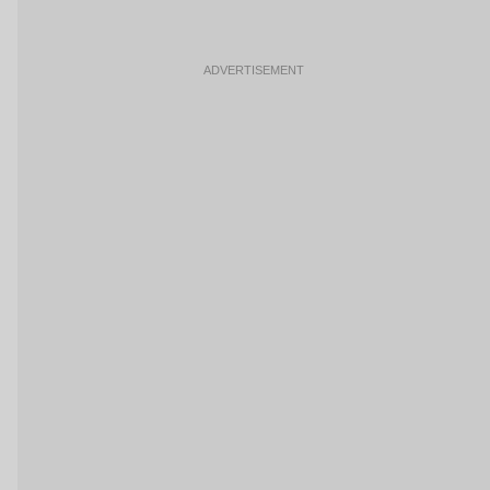
ADVERTISEMENT