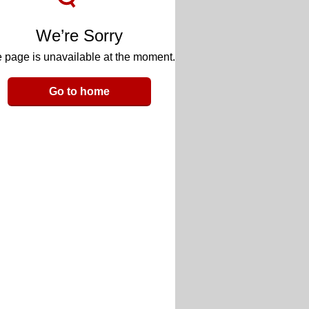
We’re Sorry
 page is unavailable at the moment.
Go to home