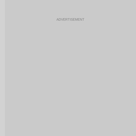
ADVERTISEMENT