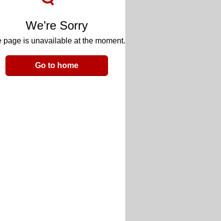
We’re Sorry
 page is unavailable at the moment.
Go to home