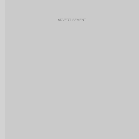
ADVERTISEMENT