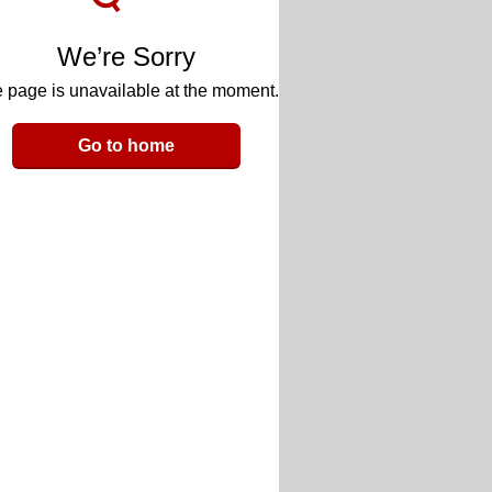
We’re Sorry
 page is unavailable at the moment.
Go to home