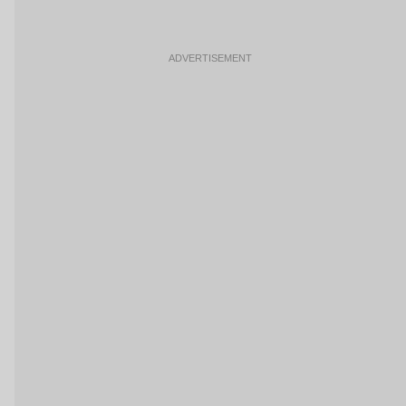
ADVERTISEMENT