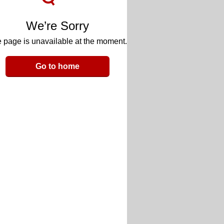
We’re Sorry
 page is unavailable at the moment.
Go to home