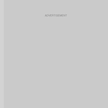
ADVERTISEMENT