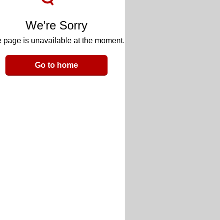
We’re Sorry
 page is unavailable at the moment.
Go to home