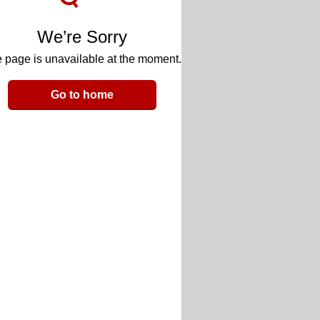
We’re Sorry
 page is unavailable at the moment.
Go to home