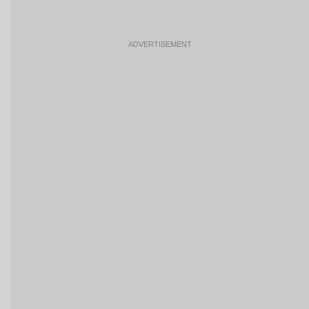
ADVERTISEMENT