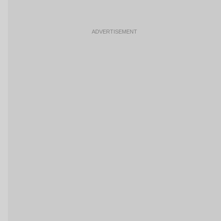
ADVERTISEMENT