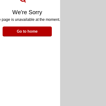
We’re Sorry
 page is unavailable at the moment.
Go to home