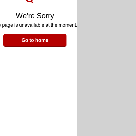
We’re Sorry
 page is unavailable at the moment.
Go to home