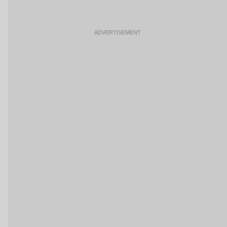
ADVERTISEMENT