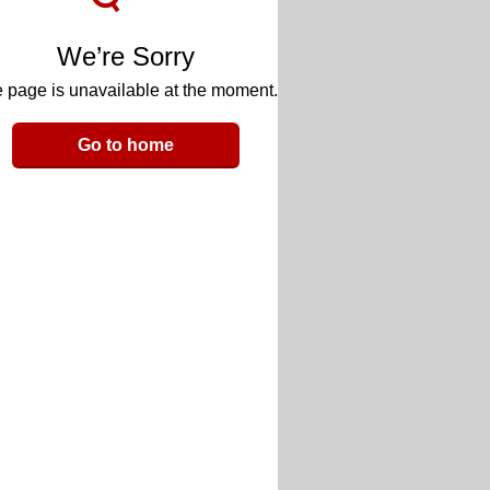
We’re Sorry
 page is unavailable at the moment.
Go to home