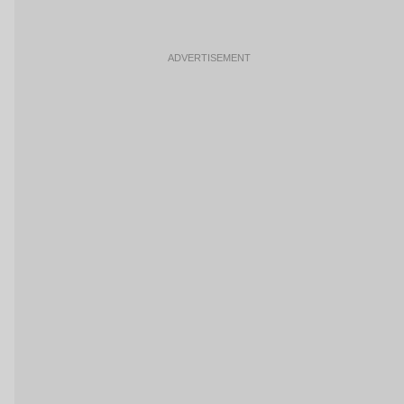
ADVERTISEMENT