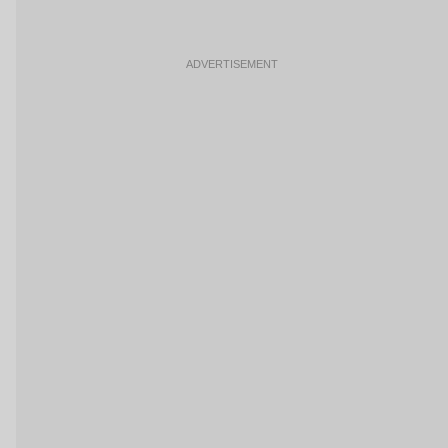
ADVERTISEMENT