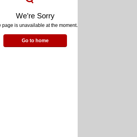
We’re Sorry
 page is unavailable at the moment.
Go to home