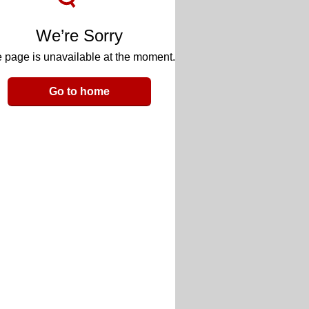
We’re Sorry
 page is unavailable at the moment.
Go to home