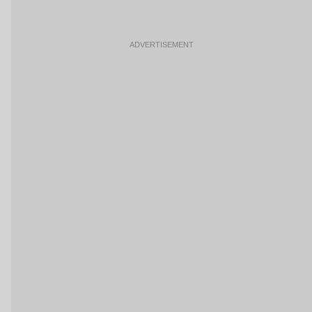
ADVERTISEMENT