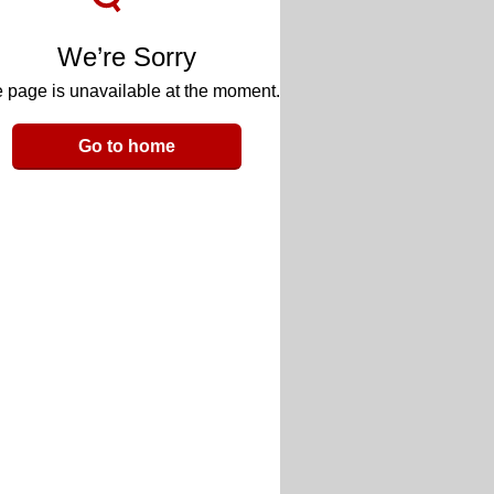
We’re Sorry
 page is unavailable at the moment.
Go to home