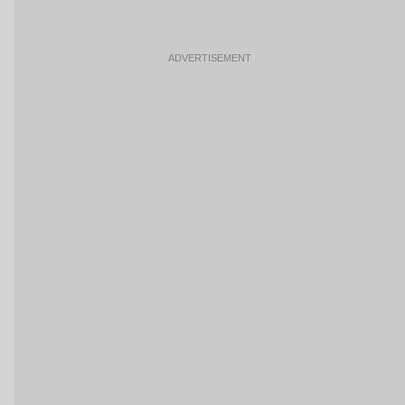
ADVERTISEMENT