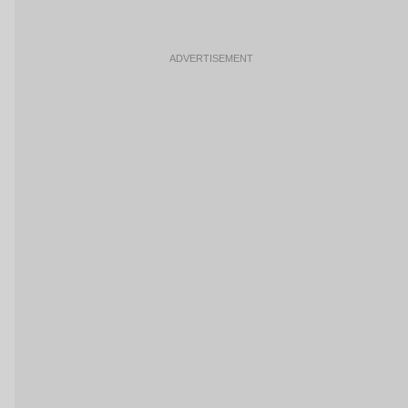
ADVERTISEMENT