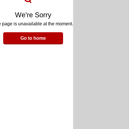
We’re Sorry
 page is unavailable at the moment.
Go to home