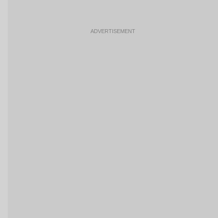
ADVERTISEMENT