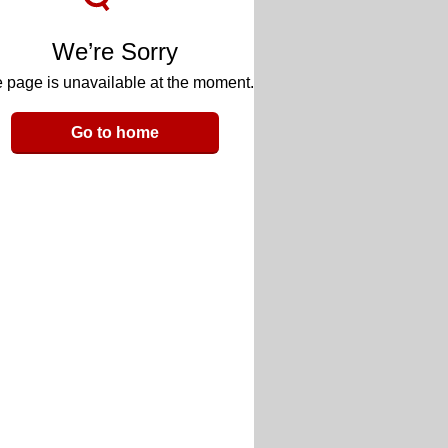
We’re Sorry
 page is unavailable at the moment.
Go to home