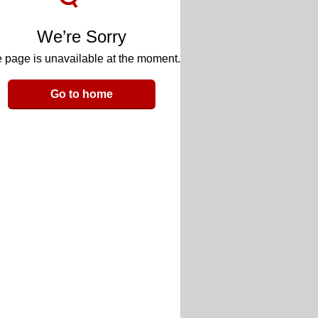
We’re Sorry
 page is unavailable at the moment.
Go to home