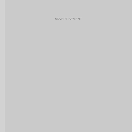
ADVERTISEMENT