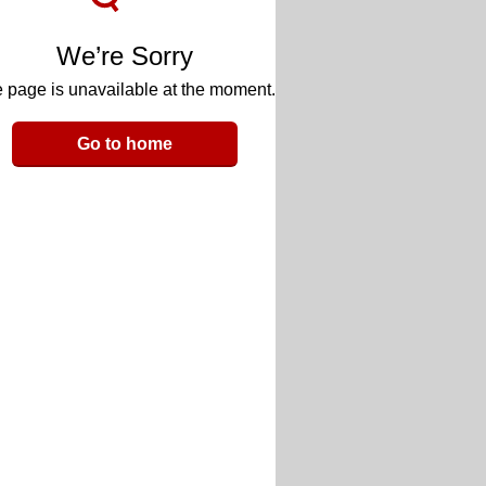
We’re Sorry
 page is unavailable at the moment.
Go to home