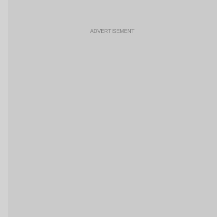
ADVERTISEMENT