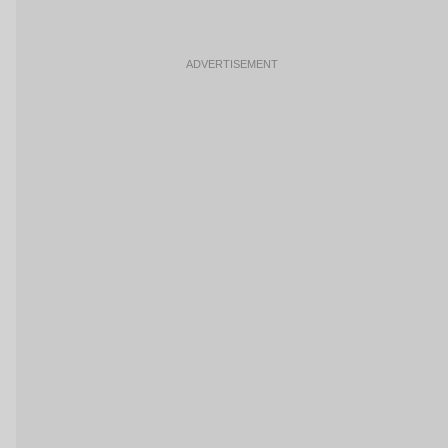
ADVERTISEMENT