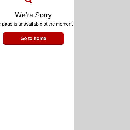
We’re Sorry
 page is unavailable at the moment.
Go to home