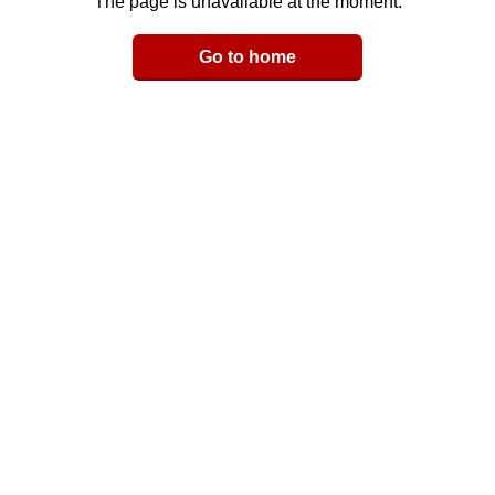
The page is unavailable at the moment.
Email
Go to home
LinkedIn
y Link