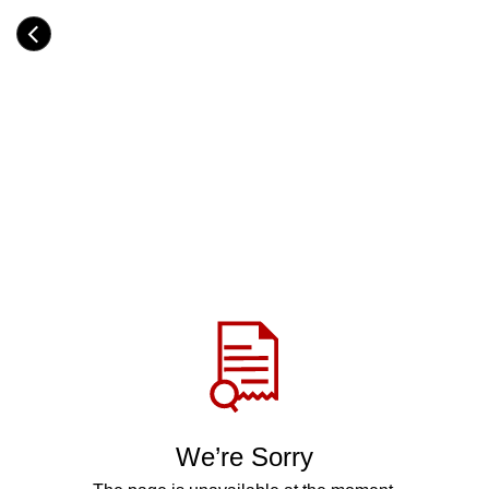
Skip
to
Category
main
H
content
e
a
d
i
n
g
Share
via
WhatsApp
Telegram
Facebook
We’re Sorry
Twitter