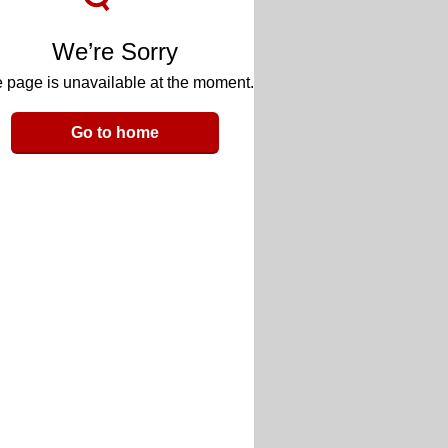
We’re Sorry
 page is unavailable at the moment.
Go to home