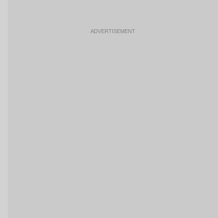
ADVERTISEMENT