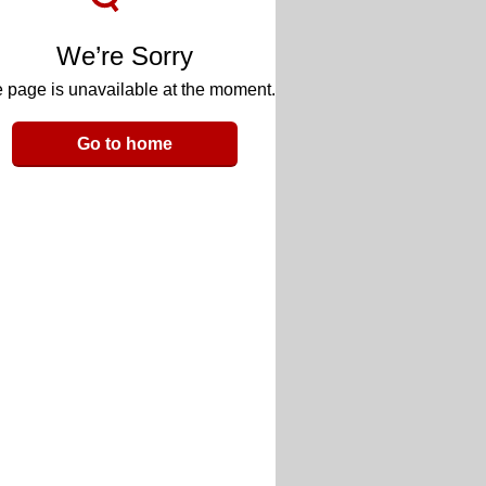
We’re Sorry
 page is unavailable at the moment.
Go to home