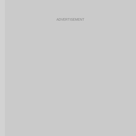
ADVERTISEMENT